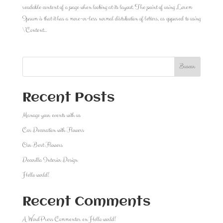
readable content of a page when looking at its layout. The point of using Lorem
Ipsum is that it has a more-or-less normal distribution of letters, as opposed to using
\’Content...
Buscar
Recent Posts
Manage your events with us
Car Decoration with Flowers
Our Best Flowers
Decorilla Interior Design
Hello world!
Recent Comments
A WordPress Commenter
en
Hello world!