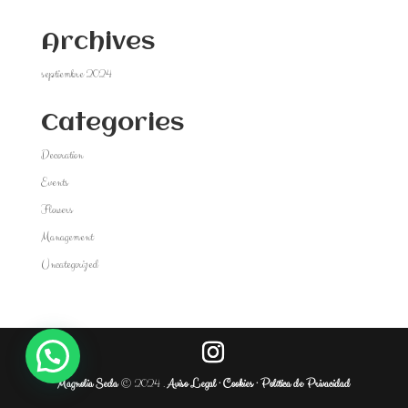
Archives
septiembre 2024
Categories
Decoration
Events
Flowers
Management
Uncategorized
Magnolia Seda
© 2024 .
Aviso Legal ·
Cookies ·
Política de Privacidad