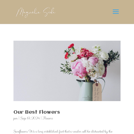
Our Best Flowers
por
|
Sep 19, 2024
|
Flowers
Sunflowers It is a long established fact that a reader will be distracted by the