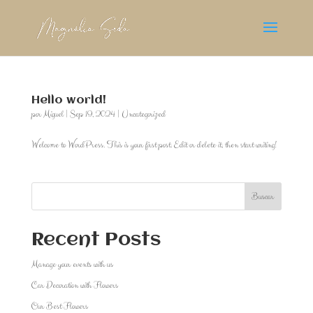
Hello world!
por
Miguel
|
Sep 19, 2024
|
Uncategorized
Welcome to WordPress. This is your first post. Edit or delete it, then start writing!
Buscar
Recent Posts
Manage your events with us
Car Decoration with Flowers
Our Best Flowers