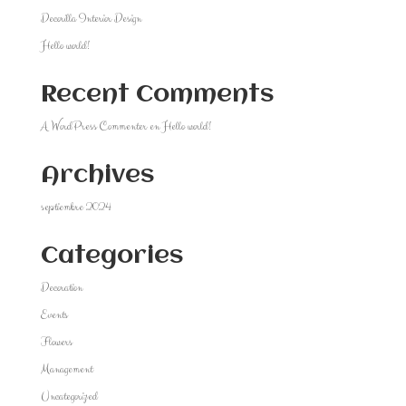
Decorilla Interior Design
Hello world!
Recent Comments
A WordPress Commenter
en
Hello world!
Archives
septiembre 2024
Categories
Decoration
Events
Flowers
Management
Uncategorized