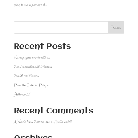
going to use a passage of...
Buscar
Recent Posts
Manage your events with us
Car Decoration with Flowers
Our Best Flowers
Decorilla Interior Design
Hello world!
Recent Comments
A WordPress Commenter
en
Hello world!