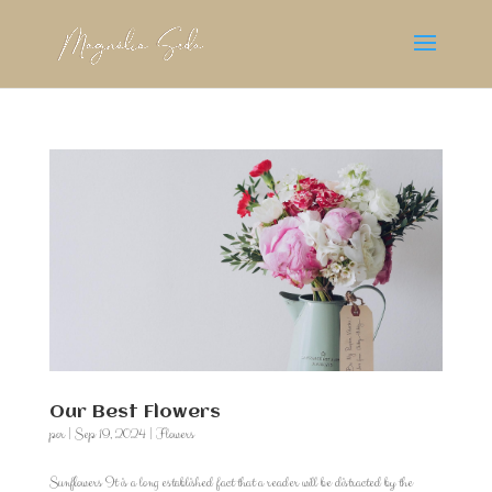
Our Best Flowers
por
|
Sep 19, 2024
|
Flowers
Sunflowers It is a long established fact that a reader will be distracted by the