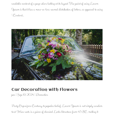
readable content of a page when looking at its layout. The point of using Lorem
Ipsum is that it has a more-or-less normal distribution of letters, as opposed to using
\’Content...
Car Decoration with Flowers
por
|
Sep 19, 2024
|
Decoration
Party Organizers Contrary to popular belief, Lorem Ipsum is not simply random
text. It has roots in a piece of classical Latin literature from 45 BC, making it