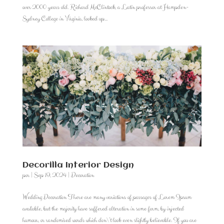
over 2000 years old. Richard McClintock, a Latin professor at Hampden-
Sydney College in Virginia, looked up...
Decorilla Interior Design
por
|
Sep 19, 2024
|
Decoration
Wedding Decoration There are many variations of passages of Lorem Ipsum
available, but the majority have suffered alteration in some form, by injected
humour, or randomised words which don\’t look even slightly believable. If you are